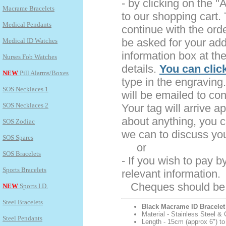
- by clicking on the "
Macrame Bracelets
to our shopping cart.
Medical Pendants
continue with the ord
be asked for your add
Medical ID Watches
information box at th
Nurses Fob Watches
details.
You can clic
NEW
Pill Alarms/Boxes
type in the engraving.
SOS Necklaces 1
will be emailed to co
SOS Necklaces 2
Your tag will arrive a
about anything, you c
SOS Zodiac
we can to discuss yo
SOS Spares
or
SOS Bracelets
- If you wish to pay 
Sports Bracelets
relevant information.
Cheques should be m
NEW
Sports I.D.
Steel Bracelets
Black Macrame ID Bracelet
Material - Stainless Steel & 
Steel Pendants
Length - 15cm (approx 6") to