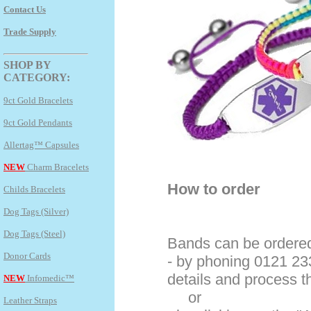
Contact Us
Trade Supply
SHOP BY
CATEGORY:
9ct Gold Bracelets
9ct Gold Pendants
Allertag™ Capsules
NEW
Charm Bracelets
How to order
Childs Bracelets
Dog Tags (Silver)
Dog Tags (Steel)
Bands can be ordered
Donor Cards
- by phoning 0121 23
details and process 
NEW
Infomedic™
or
Leather Straps