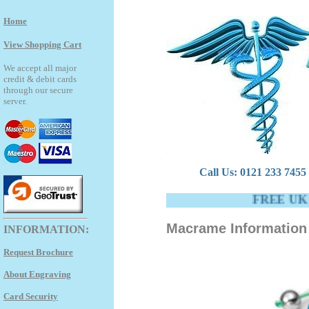
Home
View Shopping Cart
We accept all major
credit & debit cards
through our secure
server.
Call Us: 0121 233 7455 -
FREE UK DEL
Macrame Information 
INFORMATION:
Request Brochure
About Engraving
Card Security