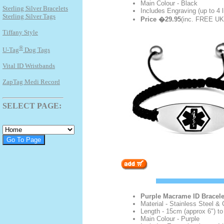
Main Colour - Black
Sterling Silver Bracelets
Includes Engraving (up to 4 l
Sterling Silver Tags
Price �29.95
(inc. FREE UK 
Tiffany Style
®
U-Tag
Dog Tags
Vital ID Wristbands
ZapTag Medi Record
SELECT PAGE:
Purple Macrame ID Bracele
Material - Stainless Steel & 
Length - 15cm (approx 6") to
Main Colour - Purple