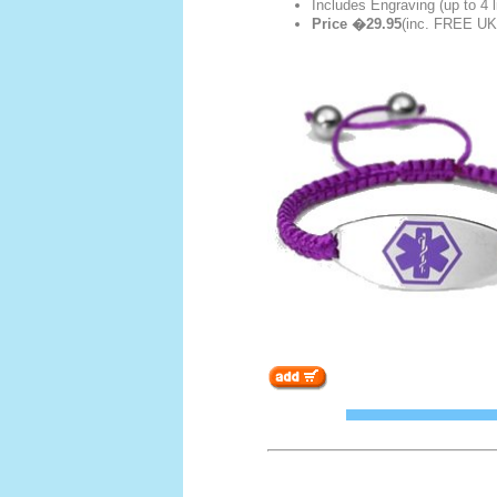
Includes Engraving (up to 4 l
Price �29.95
(inc. FREE UK 